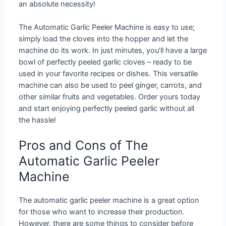
an absolute necessity!
The Automatic Garlic Peeler Machine is easy to use;
simply load the cloves into the hopper and let the
machine do its work. In just minutes, you’ll have a large
bowl of perfectly peeled garlic cloves – ready to be
used in your favorite recipes or dishes. This versatile
machine can also be used to peel ginger, carrots, and
other similar fruits and vegetables. Order yours today
and start enjoying perfectly peeled garlic without all
the hassle!
Pros and Cons of The
Automatic Garlic Peeler
Machine
The automatic garlic peeler machine is a great option
for those who want to increase their production.
However, there are some things to consider before