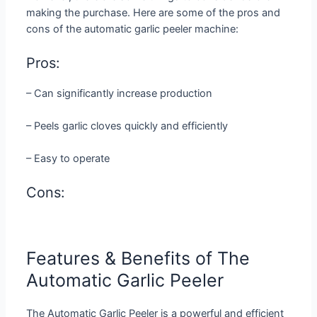
making the purchase. Here are some of the pros and
cons of the automatic garlic peeler machine:
Pros:
– Can significantly increase production
– Peels garlic cloves quickly and efficiently
– Easy to operate
Cons:
Features & Benefits of The
Automatic Garlic Peeler
The Automatic Garlic Peeler is a powerful and efficient