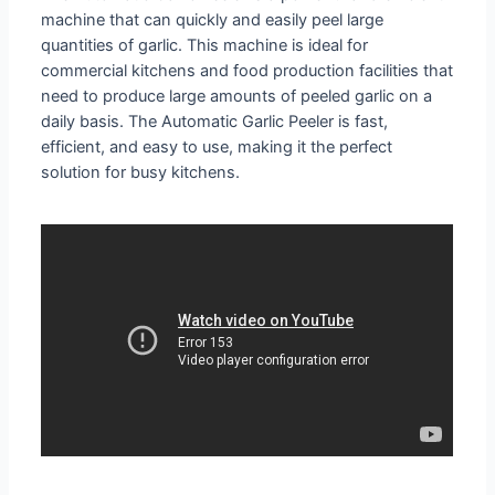
machine that can quickly and easily peel large
quantities of garlic. This machine is ideal for
commercial kitchens and food production facilities that
need to produce large amounts of peeled garlic on a
daily basis. The Automatic Garlic Peeler is fast,
efficient, and easy to use, making it the perfect
solution for busy kitchens.