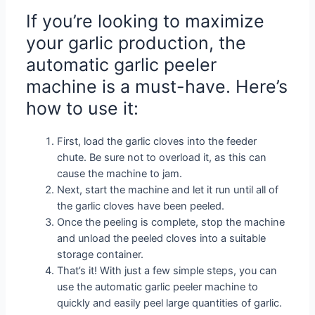
If you’re looking to maximize
your garlic production, the
automatic garlic peeler
machine is a must-have. Here’s
how to use it:
First, load the garlic cloves into the feeder
chute. Be sure not to overload it, as this can
cause the machine to jam.
Next, start the machine and let it run until all of
the garlic cloves have been peeled.
Once the peeling is complete, stop the machine
and unload the peeled cloves into a suitable
storage container.
That’s it! With just a few simple steps, you can
use the automatic garlic peeler machine to
quickly and easily peel large quantities of garlic.