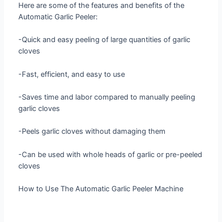
Here are some of the features and benefits of the
Automatic Garlic Peeler:
-Quick and easy peeling of large quantities of garlic
cloves
-Fast, efficient, and easy to use
-Saves time and labor compared to manually peeling
garlic cloves
-Peels garlic cloves without damaging them
-Can be used with whole heads of garlic or pre-peeled
cloves
How to Use The Automatic Garlic Peeler Machine