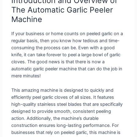
Introduction and Overview of
The Automatic Garlic Peeler
Machine
If your business or home counts on peeled garlic on a
regular basis, then you know how tedious and time-
consuming the process can be. Even with a good
knife, it can take forever to peel a large bowl of garlic
cloves. The good news is that there is now a
automatic garlic peeler machine that can do the job in
mere minutes!
This amazing machine is designed to quickly and
efficiently peel garlic cloves of all sizes. It features
high-quality stainless steel blades that are specifically
designed to provide smooth, consistent peeling
action. Additionally, the machine’s durable
construction ensures long-lasting performance. For
businesses that rely on peeled garlic, this machine is