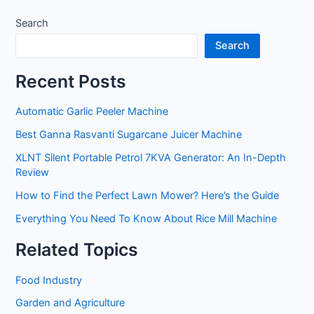
Search
Search
Recent Posts
Automatic Garlic Peeler Machine
Best Ganna Rasvanti Sugarcane Juicer Machine
XLNT Silent Portable Petrol 7KVA Generator: An In-Depth
Review
How to Find the Perfect Lawn Mower? Here’s the Guide
Everything You Need To Know About Rice Mill Machine
Related Topics
Food Industry
Garden and Agriculture