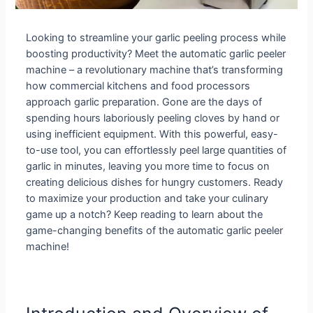
Looking to streamline your garlic peeling process while
boosting productivity? Meet the automatic garlic peeler
machine – a revolutionary machine that’s transforming
how commercial kitchens and food processors
approach garlic preparation. Gone are the days of
spending hours laboriously peeling cloves by hand or
using inefficient equipment. With this powerful, easy-
to-use tool, you can effortlessly peel large quantities of
garlic in minutes, leaving you more time to focus on
creating delicious dishes for hungry customers. Ready
to maximize your production and take your culinary
game up a notch? Keep reading to learn about the
game-changing benefits of the automatic garlic peeler
machine!