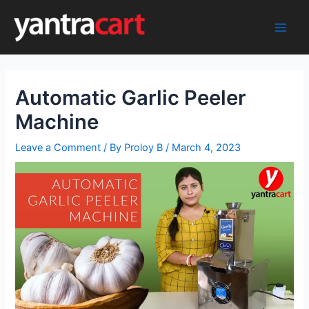
Skip
to
Main
content
Men
Automatic Garlic Peeler
Machine
Leave a Comment
/ By
Proloy B
/
March 4, 2023