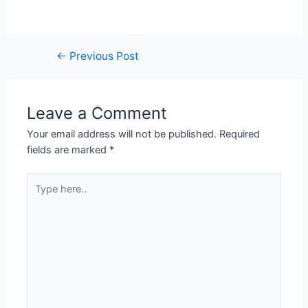
Post
←
Previous Post
navigation
Leave a Comment
Your email address will not be published.
Required
fields are marked
*
Type
here..