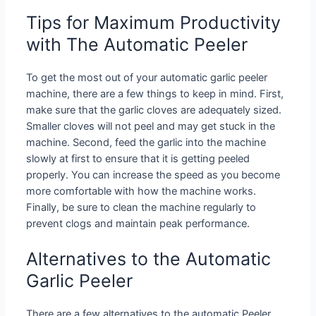
Tips for Maximum Productivity
with The Automatic Peeler
To get the most out of your automatic garlic peeler
machine, there are a few things to keep in mind. First,
make sure that the garlic cloves are adequately sized.
Smaller cloves will not peel and may get stuck in the
machine. Second, feed the garlic into the machine
slowly at first to ensure that it is getting peeled
properly. You can increase the speed as you become
more comfortable with how the machine works.
Finally, be sure to clean the machine regularly to
prevent clogs and maintain peak performance.
Alternatives to the Automatic
Garlic Peeler
There are a few alternatives to the automatic Peeler