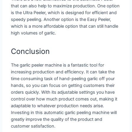
that can also help to maximize production. One option
is the Ultra Peeler, which is designed for efficient and
speedy peeling. Another option is the Easy Peeler,
which is a more affordable option that can still handle
high volumes of garlic.
Conclusion
The garlic peeler machine is a fantastic tool for
increasing production and efficiency. It can take the
time consuming task of hand-peeling garlic off your
hands, so you can focus on getting customers their
orders quickly. With its adjustable settings you have
control over how much product comes out, making it
adaptable to whatever production needs arise.
Investing in this automatic garlic peeling machine will
greatly improve the quality of the product and
customer satisfaction.