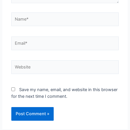
Name*
Email*
Website
Save my name, email, and website in this browser
for the next time I comment.