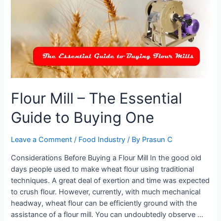
Machine
Flour Mill – The Essential
Guide to Buying One
Leave a Comment
/
Food Industry
/ By
Prasun C
Considerations Before Buying a Flour Mill In the good old
days people used to make wheat flour using traditional
techniques. A great deal of exertion and time was expected
to crush flour. However, currently, with much mechanical
headway, wheat flour can be efficiently ground with the
assistance of a flour mill. You can undoubtedly observe …