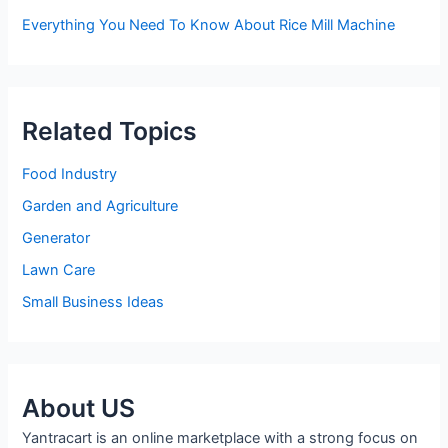
Everything You Need To Know About Rice Mill Machine
Related Topics
Food Industry
Garden and Agriculture
Generator
Lawn Care
Small Business Ideas
About US
Yantracart is an online marketplace with a strong focus on