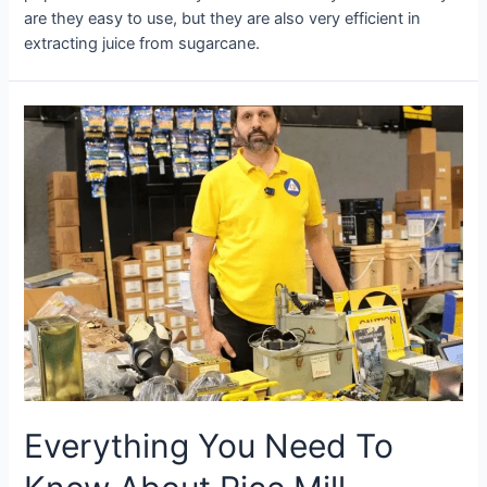
are they easy to use, but they are also very efficient in
extracting juice from sugarcane.
Everything You Need To