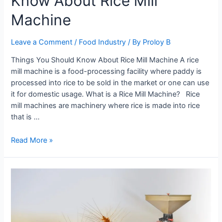
Know About Rice Mill
Machine
Leave a Comment
/
Food Industry
/ By
Proloy B
Things You Should Know About Rice Mill Machine A rice
mill machine is a food-processing facility where paddy is
processed into rice to be sold in the market or one can use
it for domestic usage. What is a Rice Mill Machine? Rice
mill machines are machinery where rice is made into rice
that is …
Everything
Read More »
You
Need
To
Know
About
Rice
Mill