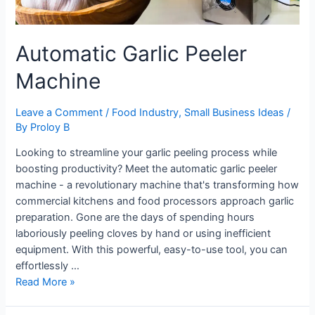
Automatic Garlic Peeler
Machine
Leave a Comment
/
Food Industry
,
Small Business Ideas
/
By
Proloy B
Looking to streamline your garlic peeling process while
boosting productivity? Meet the automatic garlic peeler
machine - a revolutionary machine that's transforming how
commercial kitchens and food processors approach garlic
preparation. Gone are the days of spending hours
laboriously peeling cloves by hand or using inefficient
equipment. With this powerful, easy-to-use tool, you can
effortlessly …
Automatic
Read More »
Garlic
Peeler