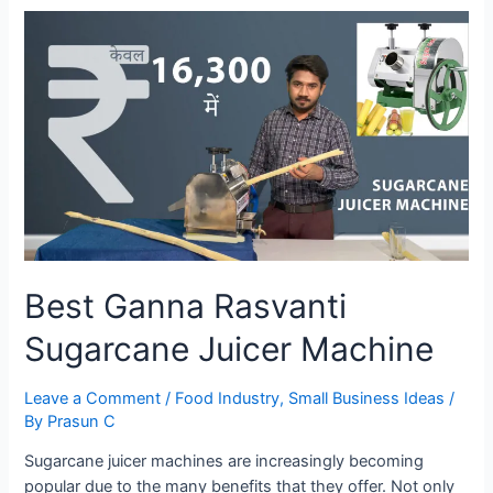
Machine
Best Ganna Rasvanti
Sugarcane Juicer Machine
Leave a Comment
/
Food Industry
,
Small Business Ideas
/
By
Prasun C
Sugarcane juicer machines are increasingly becoming
popular due to the many benefits that they offer. Not only