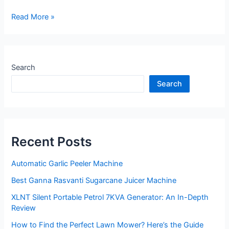
Flour
Read More »
Mill
–
The
Essential
Search
Guide
Search
to
Buying
One
Recent Posts
Automatic Garlic Peeler Machine
Best Ganna Rasvanti Sugarcane Juicer Machine
XLNT Silent Portable Petrol 7KVA Generator: An In-Depth
Review
How to Find the Perfect Lawn Mower? Here’s the Guide