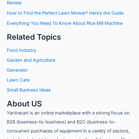
Review
How to Find the Perfect Lawn Mower? Here’s the Guide
Everything You Need To Know About Rice Mill Machine
Related Topics
Food Industry
Garden and Agriculture
Generator
Lawn Care
Small Business Ideas
About US
Yantracart is an online marketplace with a strong focus on
B2B (business-to-business) and B2C (business-to-
consumer) purchases of equipment in a variety of sectors,