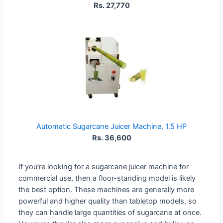
Rs. 27,770
Automatic Sugarcane Juicer Machine, 1.5 HP
Rs. 36,600
If you’re looking for a sugarcane juicer machine for
commercial use, then a floor-standing model is likely
the best option. These machines are generally more
powerful and higher quality than tabletop models, so
they can handle large quantities of sugarcane at once.