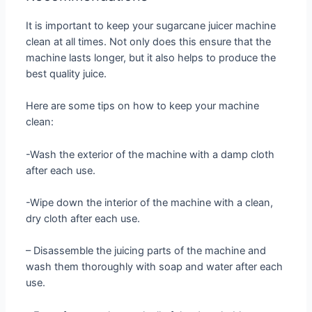
It is important to keep your sugarcane juicer machine
clean at all times. Not only does this ensure that the
machine lasts longer, but it also helps to produce the
best quality juice.
Here are some tips on how to keep your machine
clean:
-Wash the exterior of the machine with a damp cloth
after each use.
-Wipe down the interior of the machine with a clean,
dry cloth after each use.
– Disassemble the juicing parts of the machine and
wash them thoroughly with soap and water after each
use.