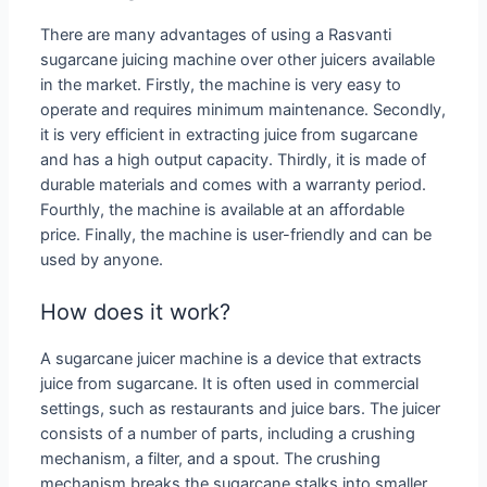
There are many advantages of using a Rasvanti
sugarcane juicing machine over other juicers available
in the market. Firstly, the machine is very easy to
operate and requires minimum maintenance. Secondly,
it is very efficient in extracting juice from sugarcane
and has a high output capacity. Thirdly, it is made of
durable materials and comes with a warranty period.
Fourthly, the machine is available at an affordable
price. Finally, the machine is user-friendly and can be
used by anyone.
How does it work?
A sugarcane juicer machine is a device that extracts
juice from sugarcane. It is often used in commercial
settings, such as restaurants and juice bars. The juicer
consists of a number of parts, including a crushing
mechanism, a filter, and a spout. The crushing
mechanism breaks the sugarcane stalks into smaller