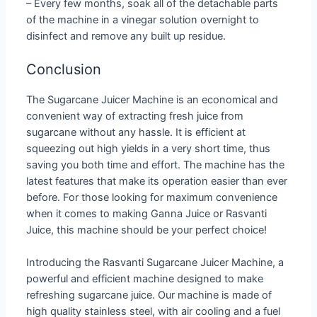
– Every few months, soak all of the detachable parts
of the machine in a vinegar solution overnight to
disinfect and remove any built up residue.
Conclusion
The Sugarcane Juicer Machine is an economical and
convenient way of extracting fresh juice from
sugarcane without any hassle. It is efficient at
squeezing out high yields in a very short time, thus
saving you both time and effort. The machine has the
latest features that make its operation easier than ever
before. For those looking for maximum convenience
when it comes to making Ganna Juice or Rasvanti
Juice, this machine should be your perfect choice!
Introducing the Rasvanti Sugarcane Juicer Machine, a
powerful and efficient machine designed to make
refreshing sugarcane juice. Our machine is made of
high quality stainless steel, with air cooling and a fuel