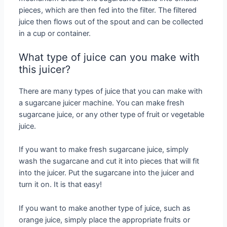
pieces, which are then fed into the filter. The filtered
juice then flows out of the spout and can be collected
in a cup or container.
What type of juice can you make with
this juicer?
There are many types of juice that you can make with
a sugarcane juicer machine. You can make fresh
sugarcane juice, or any other type of fruit or vegetable
juice.
If you want to make fresh sugarcane juice, simply
wash the sugarcane and cut it into pieces that will fit
into the juicer. Put the sugarcane into the juicer and
turn it on. It is that easy!
If you want to make another type of juice, such as
orange juice, simply place the appropriate fruits or