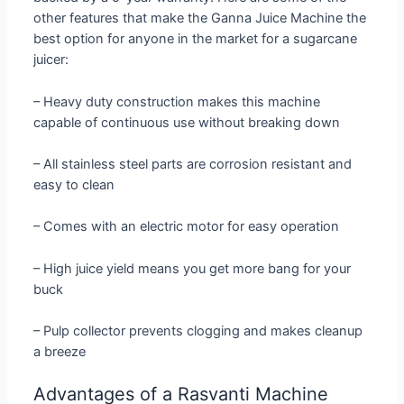
other features that make the Ganna Juice Machine the
best option for anyone in the market for a sugarcane
juicer:
– Heavy duty construction makes this machine
capable of continuous use without breaking down
– All stainless steel parts are corrosion resistant and
easy to clean
– Comes with an electric motor for easy operation
– High juice yield means you get more bang for your
buck
– Pulp collector prevents clogging and makes cleanup
a breeze
Advantages of a Rasvanti Machine