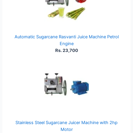
Automatic Sugarcane Rasvanti Juice Machine Petrol
Engine
Rs. 23,700
Stainless Steel Sugarcane Juicer Machine with 2hp
Motor