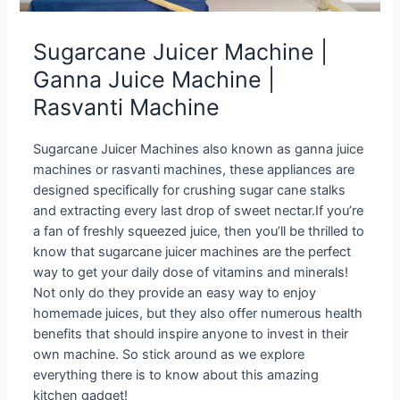
Sugarcane Juicer Machine |
Ganna Juice Machine |
Rasvanti Machine
Sugarcane Juicer Machines also known as ganna juice
machines or rasvanti machines, these appliances are
designed specifically for crushing sugar cane stalks
and extracting every last drop of sweet nectar.If you’re
a fan of freshly squeezed juice, then you’ll be thrilled to
know that sugarcane juicer machines are the perfect
way to get your daily dose of vitamins and minerals!
Not only do they provide an easy way to enjoy
homemade juices, but they also offer numerous health
benefits that should inspire anyone to invest in their
own machine. So stick around as we explore
everything there is to know about this amazing
kitchen gadget!