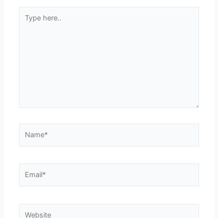
Type
here..
Name*
Email*
Website