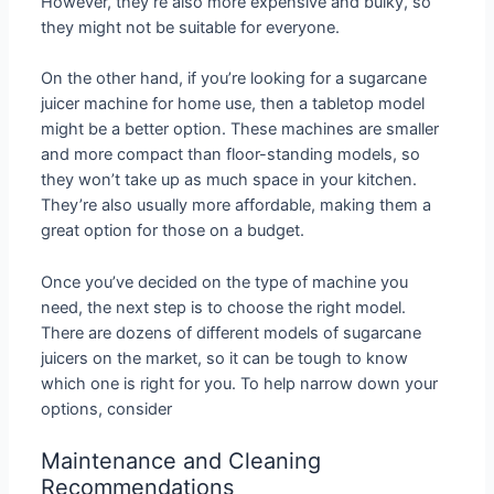
However, they’re also more expensive and bulky, so
they might not be suitable for everyone.
On the other hand, if you’re looking for a sugarcane
juicer machine for home use, then a tabletop model
might be a better option. These machines are smaller
and more compact than floor-standing models, so
they won’t take up as much space in your kitchen.
They’re also usually more affordable, making them a
great option for those on a budget.
Once you’ve decided on the type of machine you
need, the next step is to choose the right model.
There are dozens of different models of sugarcane
juicers on the market, so it can be tough to know
which one is right for you. To help narrow down your
options, consider
Maintenance and Cleaning
Recommendations