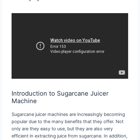
Introduction to Sugarcane Juicer
Machine
Sugarcane juicer machines are increasingly becoming
popular due to the many benefits that they offer. Not
only are they easy to use, but they are also very
efficient in extracting juice from sugarcane. In addition,