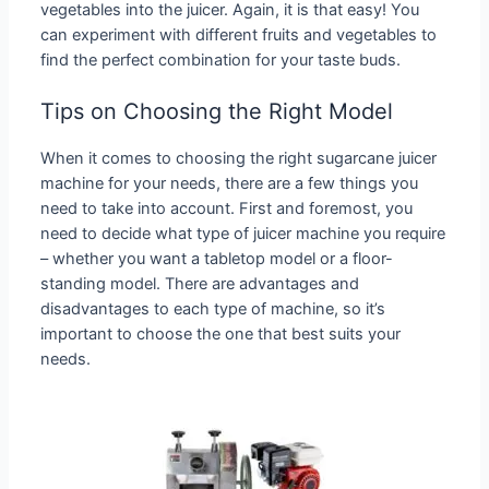
vegetables into the juicer. Again, it is that easy! You
can experiment with different fruits and vegetables to
find the perfect combination for your taste buds.
Tips on Choosing the Right Model
When it comes to choosing the right sugarcane juicer
machine for your needs, there are a few things you
need to take into account. First and foremost, you
need to decide what type of juicer machine you require
– whether you want a tabletop model or a floor-
standing model. There are advantages and
disadvantages to each type of machine, so it’s
important to choose the one that best suits your
needs.