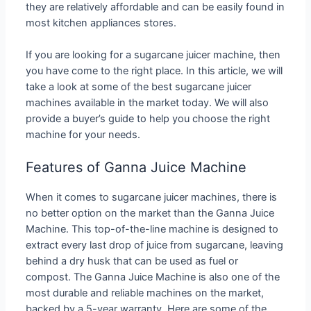
they are relatively affordable and can be easily found in
most kitchen appliances stores.
If you are looking for a sugarcane juicer machine, then
you have come to the right place. In this article, we will
take a look at some of the best sugarcane juicer
machines available in the market today. We will also
provide a buyer’s guide to help you choose the right
machine for your needs.
Features of Ganna Juice Machine
When it comes to sugarcane juicer machines, there is
no better option on the market than the Ganna Juice
Machine. This top-of-the-line machine is designed to
extract every last drop of juice from sugarcane, leaving
behind a dry husk that can be used as fuel or
compost. The Ganna Juice Machine is also one of the
most durable and reliable machines on the market,
backed by a 5-year warranty. Here are some of the