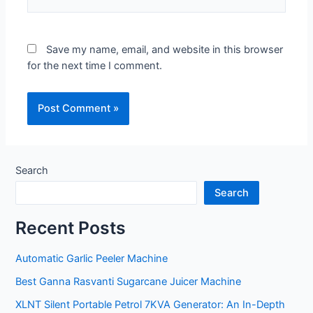
Save my name, email, and website in this browser
for the next time I comment.
Search
Search
Recent Posts
Automatic Garlic Peeler Machine
Best Ganna Rasvanti Sugarcane Juicer Machine
XLNT Silent Portable Petrol 7KVA Generator: An In-Depth