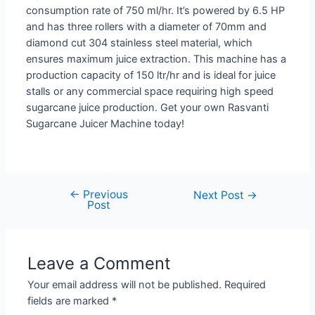
consumption rate of 750 ml/hr. It’s powered by 6.5 HP
and has three rollers with a diameter of 70mm and
diamond cut 304 stainless steel material, which
ensures maximum juice extraction. This machine has a
production capacity of 150 ltr/hr and is ideal for juice
stalls or any commercial space requiring high speed
sugarcane juice production. Get your own Rasvanti
Sugarcane Juicer Machine today!
←
Previous
Post
Next Post
→
Post
navigation
Leave a Comment
Your email address will not be published.
Required
fields are marked
*