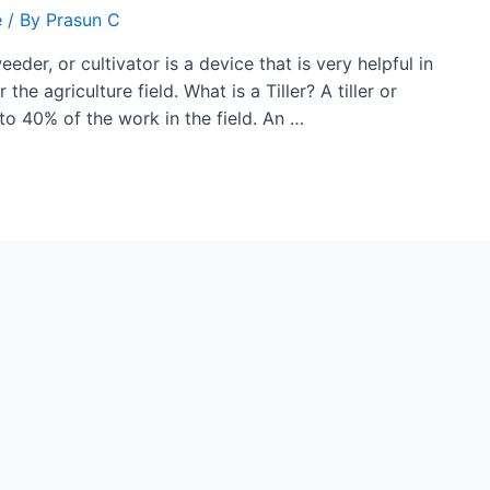
e
/ By
Prasun C
eeder, or cultivator is a device that is very helpful in
 the agriculture field. What is a Tiller? A tiller or
to 40% of the work in the field. An …