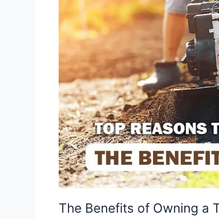
The Benefits of Owning a Ti