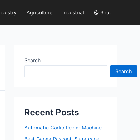
ndustry
Agriculture
Industrial
@ Shop
Search
Search
Recent Posts
Automatic Garlic Peeler Machine
Best Ganna Rasvanti Sugarcane