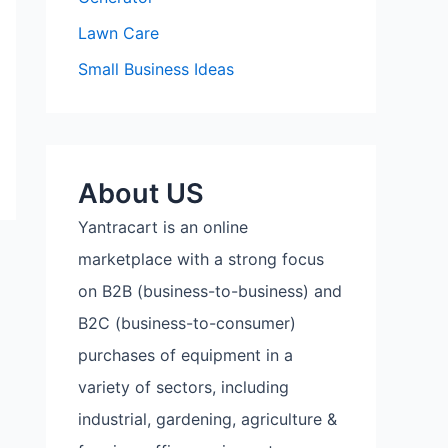
Lawn Care
Small Business Ideas
About US
Yantracart is an online
marketplace with a strong focus
on B2B (business-to-business) and
B2C (business-to-consumer)
purchases of equipment in a
variety of sectors, including
industrial, gardening, agriculture &