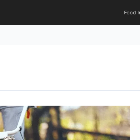
Food I