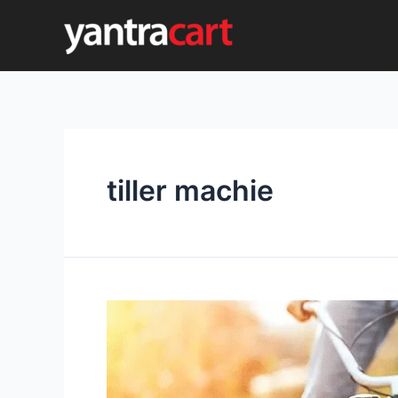
Skip
to
content
tiller machie