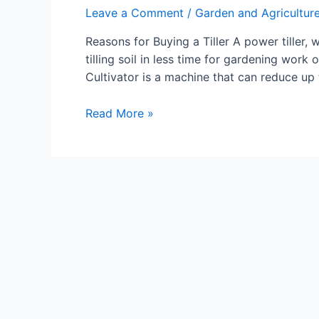
Leave a Comment
/
Garden and Agricultur
Reasons for Buying a Tiller A power tiller, w
tilling soil in less time for gardening work or
Cultivator is a machine that can reduce up 
The
Read More »
Benefits
of
Owning
a
Tiller