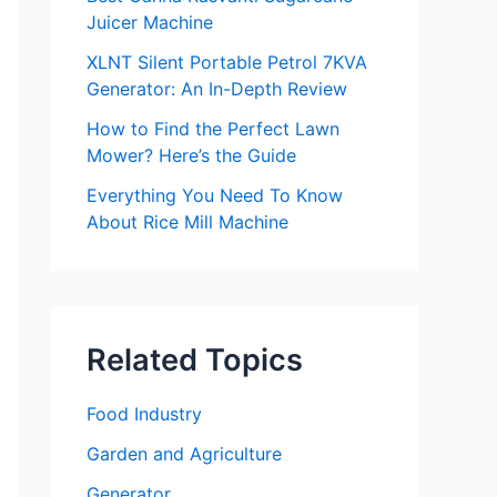
Juicer Machine
XLNT Silent Portable Petrol 7KVA
Generator: An In-Depth Review
How to Find the Perfect Lawn
Mower? Here’s the Guide
Everything You Need To Know
About Rice Mill Machine
Related Topics
Food Industry
Garden and Agriculture
Generator