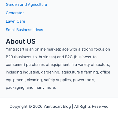
Garden and Agriculture
Generator
Lawn Care
Small Business Ideas
About US
Yantracart is an online marketplace with a strong focus on
B2B (business-to-business) and B2C (business-to-
consumer) purchases of equipment in a variety of sectors,
including industrial, gardening, agriculture & farming, office
equipment, cleaning, safety supplies, power tools,
packaging, and many more.
Copyright © 2026 Yantracart Blog | All Rights Reserved