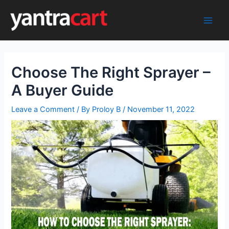
Skip
to
Main
content
Men
Choose The Right Sprayer –
A Buyer Guide
Leave a Comment
/ By
Proloy B
/
November 11, 2022