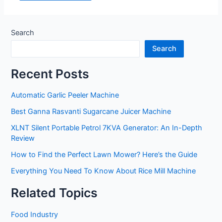
Search
Search
Recent Posts
Automatic Garlic Peeler Machine
Best Ganna Rasvanti Sugarcane Juicer Machine
XLNT Silent Portable Petrol 7KVA Generator: An In-Depth
Review
How to Find the Perfect Lawn Mower? Here’s the Guide
Everything You Need To Know About Rice Mill Machine
Related Topics
Food Industry