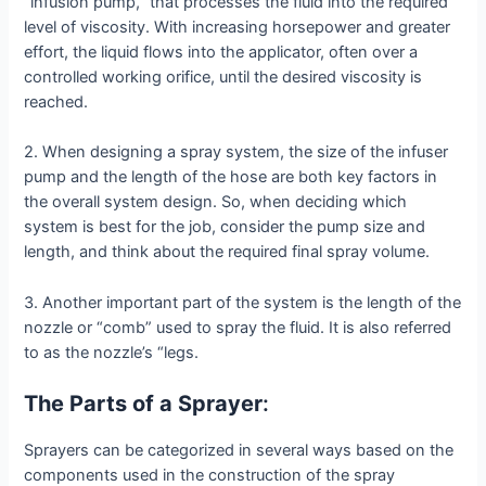
“infusion pump,” that processes the fluid into the required
level of viscosity. With increasing horsepower and greater
effort, the liquid flows into the applicator, often over a
controlled working orifice, until the desired viscosity is
reached.
2. When designing a spray system, the size of the infuser
pump and the length of the hose are both key factors in
the overall system design. So, when deciding which
system is best for the job, consider the pump size and
length, and think about the required final spray volume.
3. Another important part of the system is the length of the
nozzle or “comb” used to spray the fluid. It is also referred
to as the nozzle’s “legs.
The Parts of a Sprayer
:
Sprayers can be categorized in several ways based on the
components used in the construction of the spray