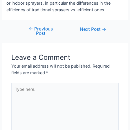
or indoor sprayers, in particular the differences in the
efficiency of traditional sprayers vs. efficient ones.
←
Previous
Post
Next Post
→
Post
navigation
Leave a Comment
Your email address will not be published.
Required
fields are marked
*
Type
here..