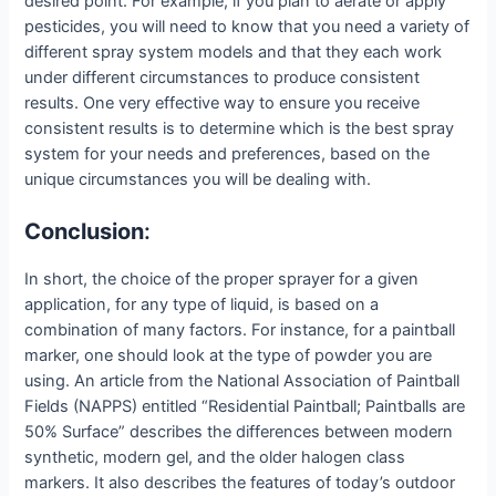
desired point. For example, if you plan to aerate or apply
pesticides, you will need to know that you need a variety of
different spray system models and that they each work
under different circumstances to produce consistent
results. One very effective way to ensure you receive
consistent results is to determine which is the best spray
system for your needs and preferences, based on the
unique circumstances you will be dealing with.
Conclusion
:
In short, the choice of the proper sprayer for a given
application, for any type of liquid, is based on a
combination of many factors. For instance, for a paintball
marker, one should look at the type of powder you are
using. An article from the National Association of Paintball
Fields (NAPPS) entitled “Residential Paintball; Paintballs are
50% Surface” describes the differences between modern
synthetic, modern gel, and the older halogen class
markers. It also describes the features of today’s outdoor