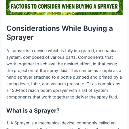
Considerations While Buying a
Sprayer
A sprayer is a device which is fully integrated, mechanical
system, composed of various parts. Components that
work together to achieve the desired effect, in that case;
the projection of the spray fluid. This can be as simple as a
hand sprayer attached to a bottle pumped and primed by a
spring lever, tube, and vacuum pressure. Or as complex as
a 150-foot reach boom sprayer with a list of system
components that work together to deliver the spray fluid.
What is a Sprayer
?
1. A Sprayer is a mechanical device, commonly called an