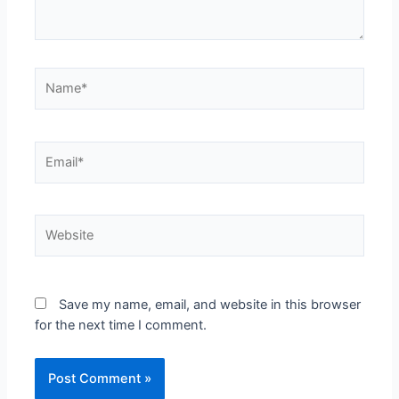
Name*
Email*
Website
Save my name, email, and website in this browser
for the next time I comment.