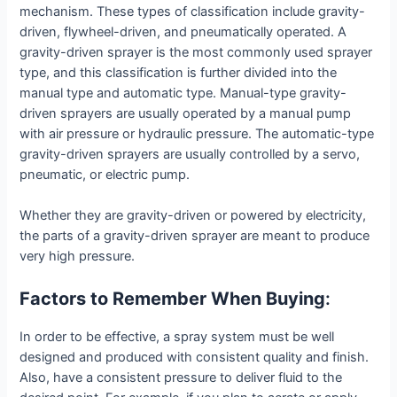
mechanism. These types of classification include gravity-
driven, flywheel-driven, and pneumatically operated. A
gravity-driven sprayer is the most commonly used sprayer
type, and this classification is further divided into the
manual type and automatic type. Manual-type gravity-
driven sprayers are usually operated by a manual pump
with air pressure or hydraulic pressure. The automatic-type
gravity-driven sprayers are usually controlled by a servo,
pneumatic, or electric pump.
Whether they are gravity-driven or powered by electricity,
the parts of a gravity-driven sprayer are meant to produce
very high pressure.
Factors to Remember When Buying
:
In order to be effective, a spray system must be well
designed and produced with consistent quality and finish.
Also, have a consistent pressure to deliver fluid to the