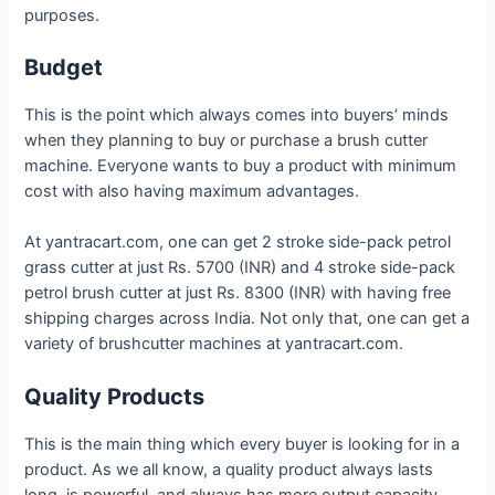
purposes.
Budget
This is the point which always comes into buyers’ minds
when they planning to buy or purchase a brush cutter
machine. Everyone wants to buy a product with minimum
cost with also having maximum advantages.
At yantracart.com, one can get 2 stroke side-pack petrol
grass cutter at just Rs. 5700 (INR) and 4 stroke side-pack
petrol brush cutter at just Rs. 8300 (INR) with having free
shipping charges across India. Not only that, one can get a
variety of brushcutter machines at yantracart.com.
Quality Products
This is the main thing which every buyer is looking for in a
product. As we all know, a quality product always lasts
long, is powerful, and always has more output capacity.