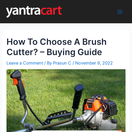
Skip
to
Main
content
Men
How To Choose A Brush
Cutter? – Buying Guide
Leave a Comment
/ By
Prasun C
/
November 9, 2022