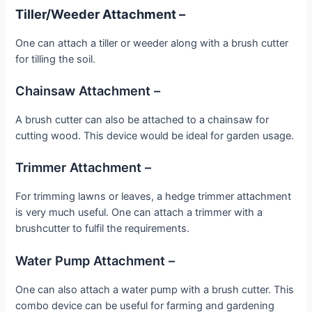
Tiller/Weeder Attachment –
One can attach a tiller or weeder along with a brush cutter
for tilling the soil.
Chainsaw Attachment –
A brush cutter can also be attached to a chainsaw for
cutting wood. This device would be ideal for garden usage.
Trimmer Attachment –
For trimming lawns or leaves, a hedge trimmer attachment
is very much useful. One can attach a trimmer with a
brushcutter to fulfil the requirements.
Water Pump Attachment –
One can also attach a water pump with a brush cutter. This
combo device can be useful for farming and gardening