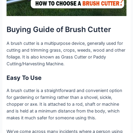
Buying Guide of Brush Cutter
A brush cutter is a multipurpose device, generally used for
cutting and trimming grass, crops, weeds, wood and other
foliage. It is also known as Grass Cutter or Paddy
Cutting/Harvesting Machine.
Easy To Use
A brush cutter is a straightforward and convenient option
for gardening or farming rather than a shovel, sickle,
chopper or axe. It is attached to a rod, shaft or machine
and is held at a minimum distance from the body, which
makes it much safer for someone using this.
We’ve come across many incidents where a person using