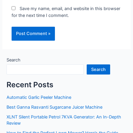
Save my name, email, and website in this browser
for the next time I comment.
Search
Search
Recent Posts
Automatic Garlic Peeler Machine
Best Ganna Rasvanti Sugarcane Juicer Machine
XLNT Silent Portable Petrol 7KVA Generator: An In-Depth
Review
How to Find the Perfect Lawn Mower? Here’s the Guide