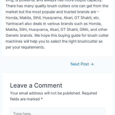
There has many quality brush cutters one can get from the
market but the most popular and trusted brands are –
Honda, Makita, Sthil, Husqvarna, Akari, GT Shakti, etc.
Yantracart also deals in various brands such as Honda,
Makita, Stihl, Husqvarna, Akari, GT Shakti, GRAI, and other
Generic brands. We hope this buying guide for brush cutter
machines will help you to select the right brushcutter as
per your requirements.
Post
Next Post
→
navigation
Leave a Comment
Your email address will not be published.
Required
fields are marked
*
Type