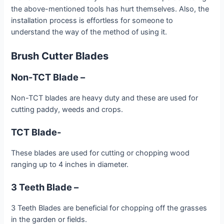
the above-mentioned tools has hurt themselves. Also, the
installation process is effortless for someone to
understand the way of the method of using it.
Brush Cutter Blades
Non-TCT Blade –
Non-TCT blades are heavy duty and these are used for
cutting paddy, weeds and crops.
TCT Blade-
These blades are used for cutting or chopping wood
ranging up to 4 inches in diameter.
3 Teeth Blade –
3 Teeth Blades are beneficial for chopping off the grasses
in the garden or fields.