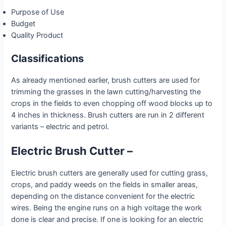
Purpose of Use
Budget
Quality Product
Classifications
As already mentioned earlier, brush cutters are used for
trimming the grasses in the lawn cutting/harvesting the
crops in the fields to even chopping off wood blocks up to
4 inches in thickness. Brush cutters are run in 2 different
variants – electric and petrol.
Electric Brush Cutter –
Electric brush cutters are generally used for cutting grass,
crops, and paddy weeds on the fields in smaller areas,
depending on the distance convenient for the electric
wires. Being the engine runs on a high voltage the work
done is clear and precise. If one is looking for an electric