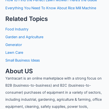
Everything You Need To Know About Rice Mill Machine
Related Topics
Food Industry
Garden and Agriculture
Generator
Lawn Care
Small Business Ideas
About US
Yantracart is an online marketplace with a strong focus on
B2B (business-to-business) and B2C (business-to-
consumer) purchases of equipment in a variety of sectors,
including industrial, gardening, agriculture & farming, office
equipment, cleaning, safety supplies, power tools,