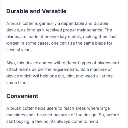
Durable and Versatile
A brush cutter is generally a dependable and durable
device, as long as it received proper maintenance. The
blades are made of heavy-duty metals, making them last
longer. In some cases, one can use the same blade for
several years.
Also, this device comes with different types of blades and
attachments as per the requirements. So a machine or
device which will help one cut, trim, and weed all at the
same time.
Convenient
A brush cutter helps users to reach areas where large
machines can’t be used because of the design. So, before
start buying, a few points always come to mind: