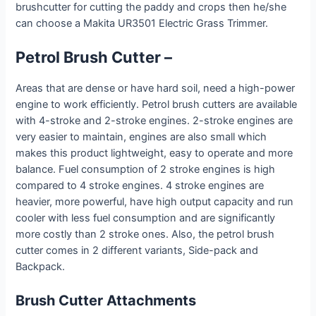
brushcutter for cutting the paddy and crops then he/she
can choose a Makita UR3501 Electric Grass Trimmer.
Petrol Brush Cutter –
Areas that are dense or have hard soil, need a high-power
engine to work efficiently. Petrol brush cutters are available
with 4-stroke and 2-stroke engines. 2-stroke engines are
very easier to maintain, engines are also small which
makes this product lightweight, easy to operate and more
balance. Fuel consumption of 2 stroke engines is high
compared to 4 stroke engines. 4 stroke engines are
heavier, more powerful, have high output capacity and run
cooler with less fuel consumption and are significantly
more costly than 2 stroke ones. Also, the petrol brush
cutter comes in 2 different variants, Side-pack and
Backpack.
Brush Cutter Attachments