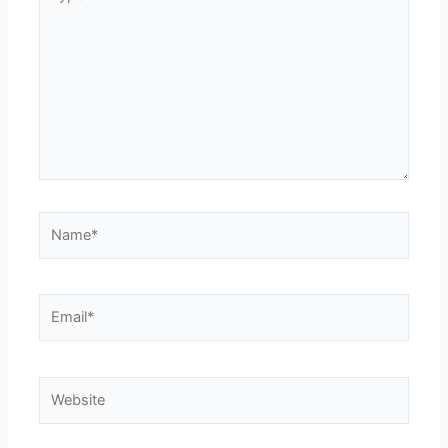
here..
Name*
Email*
Website